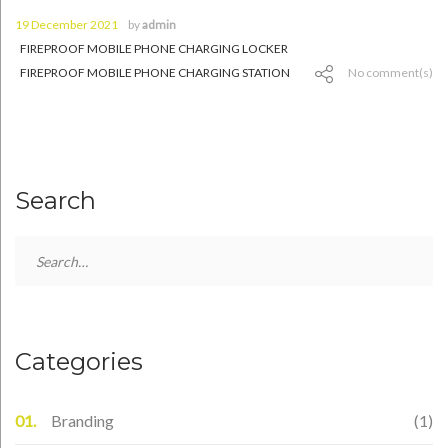
19 December 2021
by
admin
FIREPROOF MOBILE PHONE CHARGING LOCKER
FIREPROOF MOBILE PHONE CHARGING STATION
No comment(s)
Search
Search
for:
Categories
Branding
(1)