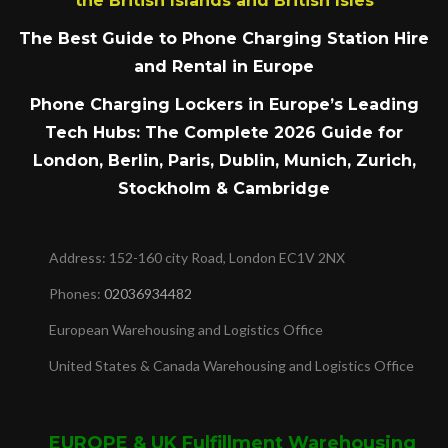
the British Islands and British Isles
The Best Guide to Phone Charging Station Hire
and Rental in Europe
Phone Charging Lockers in Europe’s Leading
Tech Hubs: The Complete 2026 Guide for
London, Berlin, Paris, Dublin, Munich, Zurich,
Stockholm & Cambridge
Address: 152-160 city Road, London EC1V 2NX
Phones:
02036934482
European Warehousing and Logistics Office
United States & Canada Warehousing and Logistics Office
EUROPE & UK Fulfillment Warehousing