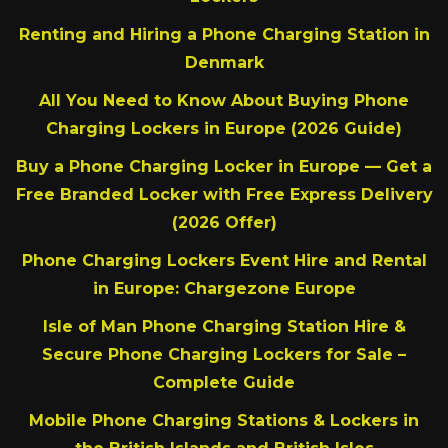
Renting and Hiring a Phone Charging Station in
Denmark
All You Need to Know About Buying Phone
Charging Lockers in Europe (2026 Guide)
Buy a Phone Charging Locker in Europe — Get a
Free Branded Locker with Free Express Delivery
(2026 Offer)
Phone Charging Lockers Event Hire and Rental
in Europe: Chargezone Europe
Isle of Man Phone Charging Station Hire &
Secure Phone Charging Lockers for Sale –
Complete Guide
Mobile Phone Charging Stations & Lockers in