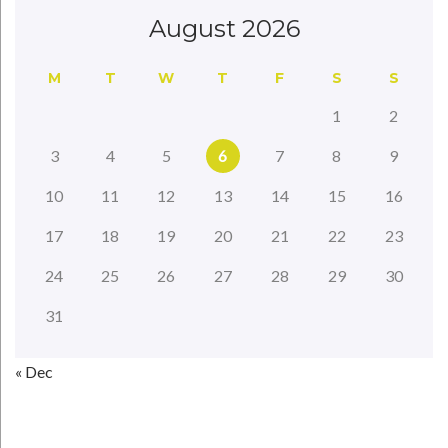
August 2026
M
T
W
T
F
S
S
1
2
3
4
5
6
7
8
9
10
11
12
13
14
15
16
17
18
19
20
21
22
23
24
25
26
27
28
29
30
31
« Dec