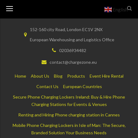
Skip
English
▼
to
content
152-160 city Road, London EC1V 2NX
European Warehousing and Logistics Office
02036934482
contact@chargezone.eu
Home
About Us
Blog
Products
Event Hire Rental
Contact Us
European Countries
Secure Phone Charging Lockers Ireland: Buy & Hire Phone
Charging Stations for Events & Venues
Renting and Hiring Phone charging station in Cannes
Mobile Phone Charging Lockers in Isle of Man: The Secure,
Branded Solution Your Business Needs