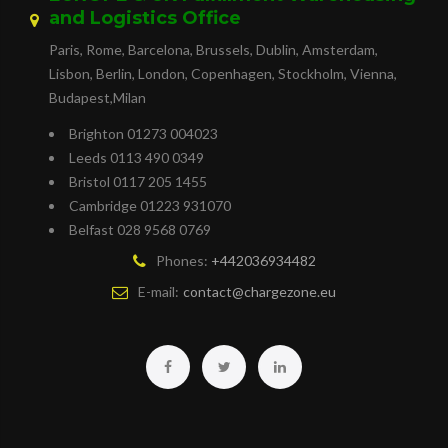
and Logistics Office
Paris, Rome, Barcelona, Brussels, Dublin, Amsterdam,
Lisbon, Berlin, London, Copenhagen, Stockholm, Vienna,
Budapest,Milan
Brighton 01273 004023
Leeds 0113 490 0349
Bristol 0117 205 1455
Cambridge 01223 931070
Belfast 028 9568 0769
Phones:
+442036934482
E-mail:
contact@chargezone.eu
Facebook
Twitter
Linkedin