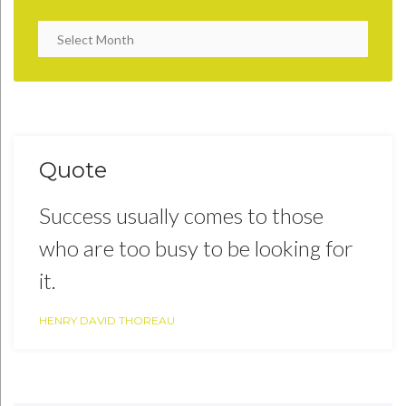
Quote
Success usually comes to those
who are too busy to be looking for
it.
HENRY DAVID THOREAU