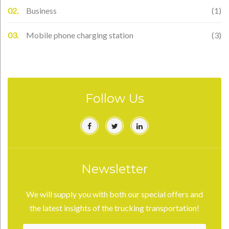
Business
(1)
Mobile phone charging station
(3)
Follow Us
Facebook
Twitter
Linkedin
Newsletter
We will supply you with both our special offers and
the latest insights of the trucking transportation!