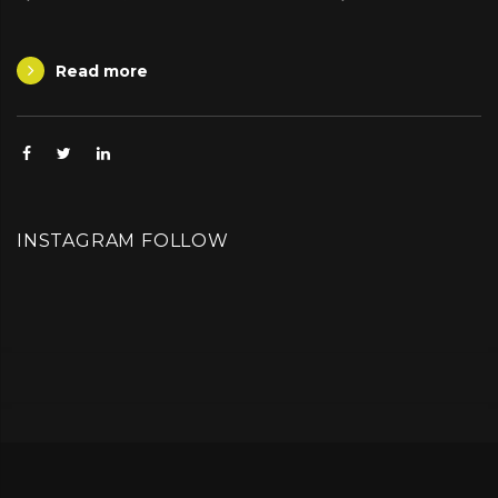
Read more
Facebook
Twitter
Linkedin
INSTAGRAM FOLLOW