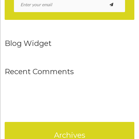
Blog Widget
Recent Comments
Archives