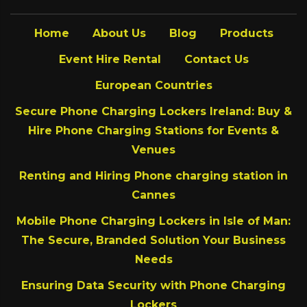
Home
About Us
Blog
Products
Event Hire Rental
Contact Us
European Countries
Secure Phone Charging Lockers Ireland: Buy &
Hire Phone Charging Stations for Events &
Venues
Renting and Hiring Phone charging station in
Cannes
Mobile Phone Charging Lockers in Isle of Man:
The Secure, Branded Solution Your Business
Needs
Ensuring Data Security with Phone Charging
Lockers