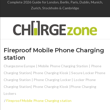
Complete 2026 Guide for London, Berlin, Paris, Dublin, Munich,
Zurich, Stockholm & Cambridge
Fireproof Mobile Phone Charging
station
Chargezone Europe | Mobile Phone Charging Station | Phone
Charging Station| Phone Charging Kiosk | Secure Locker Phone
Charging Station | Phone Charging Locker | Locker Phone
Charging Station| Phone Charging Kiosk |Phone Charging
Lockers
/
Fireproof Mobile Phone Charging station