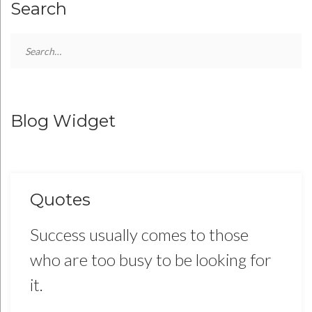
Search
Search
for:
Blog Widget
Quotes
Success usually comes to those
who are too busy to be looking for
it.