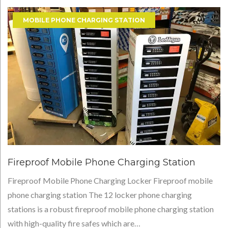
Tag:
MOBILE PHONE CHARGING STATION
Fireproof
Mobile
Phone
Charging
station
Fireproof Mobile Phone Charging Station
Fireproof Mobile Phone Charging Locker Fireproof mobile
phone charging station The 12 locker phone charging
stations is a robust fireproof mobile phone charging station
with high-quality fire safes which are…