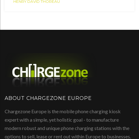
HENRY DAVID THOREAU
ABOUT CHARGEZONE EUROPE
Chargezone Europe is the mobile phone charging kiosk
expert with a simple, yet holistic goal - to manufacture
modern robust and unique phone charging stations with the
options to sell, lease or rent out within Europe to businesses.