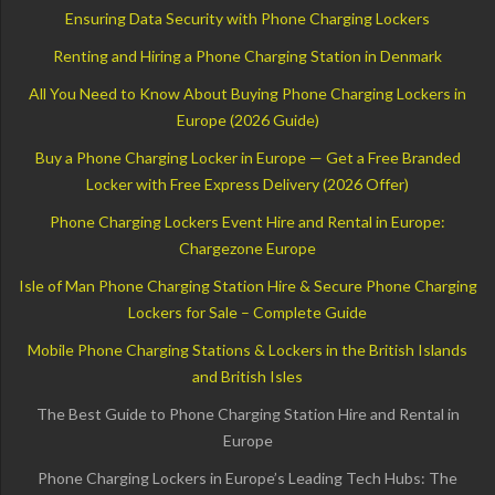
Ensuring Data Security with Phone Charging Lockers
Renting and Hiring a Phone Charging Station in Denmark
All You Need to Know About Buying Phone Charging Lockers in
Europe (2026 Guide)
Buy a Phone Charging Locker in Europe — Get a Free Branded
Locker with Free Express Delivery (2026 Offer)
Phone Charging Lockers Event Hire and Rental in Europe:
Chargezone Europe
Isle of Man Phone Charging Station Hire & Secure Phone Charging
Lockers for Sale – Complete Guide
Mobile Phone Charging Stations & Lockers in the British Islands
and British Isles
The Best Guide to Phone Charging Station Hire and Rental in
Europe
Phone Charging Lockers in Europe’s Leading Tech Hubs: The