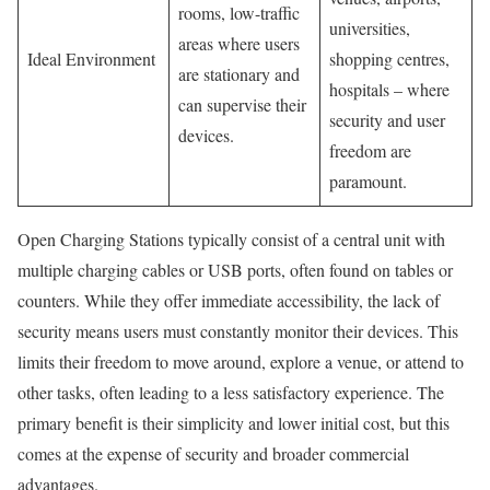
rooms, low-traffic
universities,
areas where users
Ideal Environment
shopping centres,
are stationary and
hospitals – where
can supervise their
security and user
devices.
freedom are
paramount.
Open Charging Stations typically consist of a central unit with
multiple charging cables or USB ports, often found on tables or
counters. While they offer immediate accessibility, the lack of
security means users must constantly monitor their devices. This
limits their freedom to move around, explore a venue, or attend to
other tasks, often leading to a less satisfactory experience. The
primary benefit is their simplicity and lower initial cost, but this
comes at the expense of security and broader commercial
advantages.