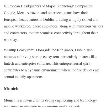
•European Headquarters of Major Technology Companies:
Google, Meta, Amazon, and other tech giants have their
European headquarters in Dublin, drawing a highly skilled and
mobile workforce. These employees, along with numerous visitors
and contractors, require seamless connectivity throughout their
workday.
•Startup Ecosystem: Alongside the tech giants, Dublin also
nurtures a thriving startup ecosystem, particularly in areas like
fintech and enterprise software. This entrepreneurial spirit
contributes to a dynamic environment where mobile devices are
central to daily operations.
Munich
Munich is renowned for its strong engineering and technology
industries, particularly in automotive and high-tech