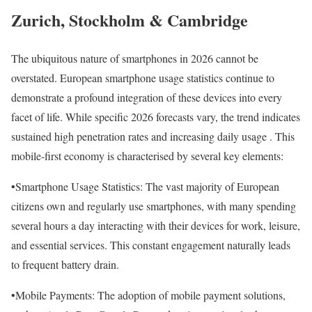
Zurich, Stockholm & Cambridge
The ubiquitous nature of smartphones in 2026 cannot be
overstated. European smartphone usage statistics continue to
demonstrate a profound integration of these devices into every
facet of life. While specific 2026 forecasts vary, the trend indicates
sustained high penetration rates and increasing daily usage . This
mobile-first economy is characterised by several key elements:
•Smartphone Usage Statistics: The vast majority of European
citizens own and regularly use smartphones, with many spending
several hours a day interacting with their devices for work, leisure,
and essential services. This constant engagement naturally leads
to frequent battery drain.
•Mobile Payments: The adoption of mobile payment solutions,