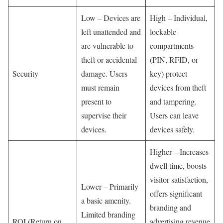
Low – Devices are
High – Individual,
left unattended and
lockable
are vulnerable to
compartments
theft or accidental
(PIN, RFID, or
Security
damage. Users
key) protect
must remain
devices from theft
present to
and tampering.
supervise their
Users can leave
devices.
devices safely.
Higher – Increases
dwell time, boosts
visitor satisfaction,
Lower – Primarily
offers significant
a basic amenity.
branding and
Limited branding
ROI (Return on
advertising revenue