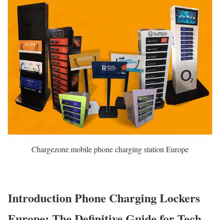
Chargezone mobile phone charging station Europe
Introduction Phone Charging Lockers
Europe: The Definitive Guide for Tech