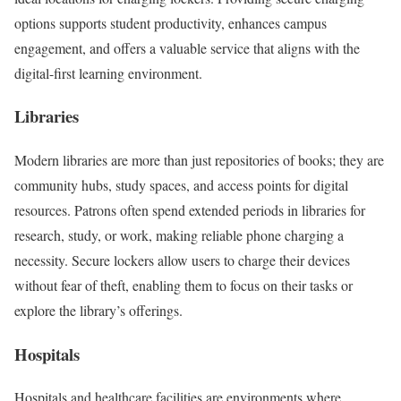
options supports student productivity, enhances campus
engagement, and offers a valuable service that aligns with the
digital-first learning environment.
Libraries
Modern libraries are more than just repositories of books; they are
community hubs, study spaces, and access points for digital
resources. Patrons often spend extended periods in libraries for
research, study, or work, making reliable phone charging a
necessity. Secure lockers allow users to charge their devices
without fear of theft, enabling them to focus on their tasks or
explore the library’s offerings.
Hospitals
Hospitals and healthcare facilities are environments where