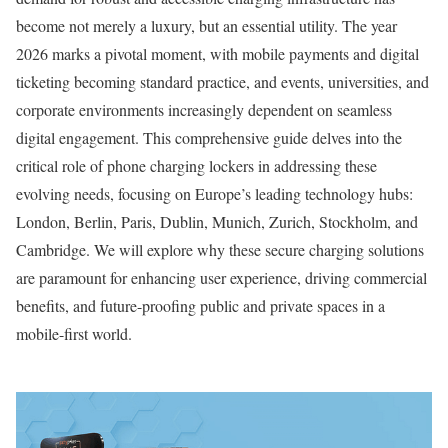
become not merely a luxury, but an essential utility. The year
2026 marks a pivotal moment, with mobile payments and digital
ticketing becoming standard practice, and events, universities, and
corporate environments increasingly dependent on seamless
digital engagement. This comprehensive guide delves into the
critical role of phone charging lockers in addressing these
evolving needs, focusing on Europe’s leading technology hubs:
London, Berlin, Paris, Dublin, Munich, Zurich, Stockholm, and
Cambridge. We will explore why these secure charging solutions
are paramount for enhancing user experience, driving commercial
benefits, and future-proofing public and private spaces in a
mobile-first world.