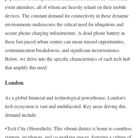
event attendees, all of whom are heavily reliant on their mobile
devices. The constant demand for connectivity in these dynamic
environments underscores the critical need for ubiquitous and
secure phone charging infrastructure. A dead phone battery in
these fast-paced urban centres can mean missed opportunities,
communication breakdowns, and significant inconvenience.
Below, we delve into the specific characteristics of each tech hub
that amplify this need.
London
As a global financial and technological powerhouse, London’s
tech ecosystem is vast and multifaceted. Key areas driving this
demand include:
•Tech City (Shoreditch): This vibrant district is home to countless
startups, incubators, and co-working spaces, fostering a culture of