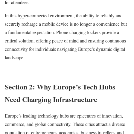
for attendees.
In this hyper-connected environment, the ability to reliably and
securely recharge a mobile device is no longer a convenience but
a fundamental expectation. Phone charging lockers provide a
critical solution, offering peace of mind and ensuring continuous
connectivity for individuals navigating Europe’s dynamic digital
landscape.
Section 2: Why Europe’s Tech Hubs
Need Charging Infrastructure
Europe’s leading technology hubs are epicentres of innovation,
commerce, and global connectivity. These cities attract a diverse
population of entrepreneurs, academics, business travellers, and