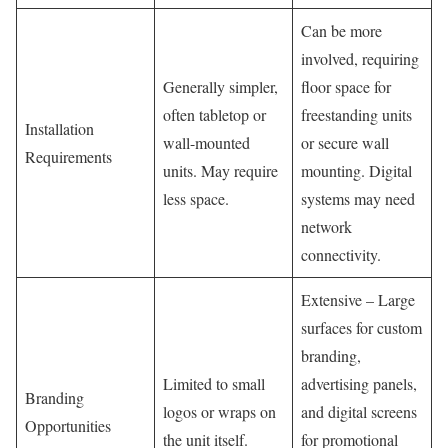
Can be more
involved, requiring
Generally simpler,
floor space for
often tabletop or
freestanding units
Installation
wall-mounted
or secure wall
Requirements
units. May require
mounting. Digital
less space.
systems may need
network
connectivity.
Extensive – Large
surfaces for custom
branding,
Limited to small
advertising panels,
Branding
logos or wraps on
and digital screens
Opportunities
the unit itself.
for promotional