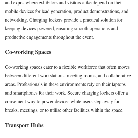
and expos where exhibitors and visitors alike depend on their
mobile devices for lead generation, product demonstrations, and
networking. Charging lockers provide a practical solution for
keeping devices powered, ensuring smooth operations and
productive engagements throughout the event.
Co-working Spaces
Co-working spaces cater to a flexible workforce that often moves
between different workstations, meeting rooms, and collaborative
areas. Professionals in these environments rely on their laptops
and smartphones for their work. Secure charging lockers offer a
convenient way to power devices while users step away for
breaks, meetings, or to utilise other facilities within the space.
Transport Hubs