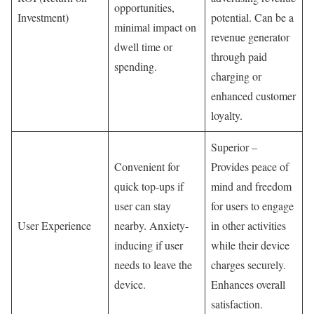
opportunities,
Investment)
potential. Can be a
minimal impact on
revenue generator
dwell time or
through paid
spending.
charging or
enhanced customer
loyalty.
Superior –
Convenient for
Provides peace of
quick top-ups if
mind and freedom
user can stay
for users to engage
User Experience
nearby. Anxiety-
in other activities
inducing if user
while their device
needs to leave the
charges securely.
device.
Enhances overall
satisfaction.