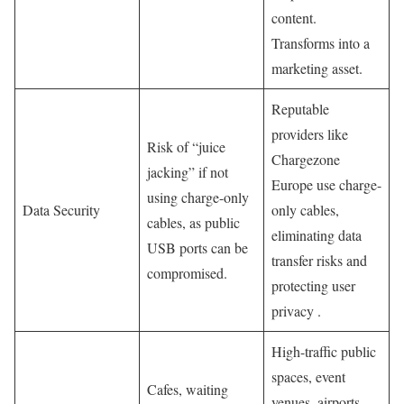
content.
Transforms into a
marketing asset.
Reputable
providers like
Risk of “juice
Chargezone
jacking” if not
Europe use charge-
using charge-only
Data Security
only cables,
cables, as public
eliminating data
USB ports can be
transfer risks and
compromised.
protecting user
privacy .
High-traffic public
spaces, event
Cafes, waiting
venues, airports,