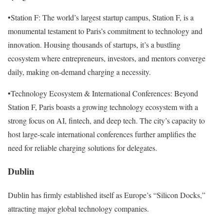
•Station F: The world’s largest startup campus, Station F, is a
monumental testament to Paris’s commitment to technology and
innovation. Housing thousands of startups, it’s a bustling
ecosystem where entrepreneurs, investors, and mentors converge
daily, making on-demand charging a necessity.
•Technology Ecosystem & International Conferences: Beyond
Station F, Paris boasts a growing technology ecosystem with a
strong focus on AI, fintech, and deep tech. The city’s capacity to
host large-scale international conferences further amplifies the
need for reliable charging solutions for delegates.
Dublin
Dublin has firmly established itself as Europe’s “Silicon Docks,”
attracting major global technology companies.