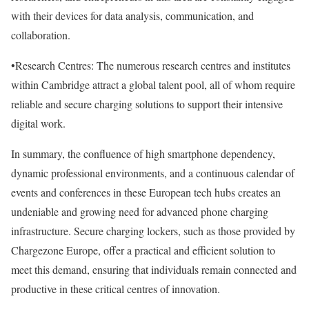
with their devices for data analysis, communication, and
collaboration.
•Research Centres: The numerous research centres and institutes
within Cambridge attract a global talent pool, all of whom require
reliable and secure charging solutions to support their intensive
digital work.
In summary, the confluence of high smartphone dependency,
dynamic professional environments, and a continuous calendar of
events and conferences in these European tech hubs creates an
undeniable and growing need for advanced phone charging
infrastructure. Secure charging lockers, such as those provided by
Chargezone Europe, offer a practical and efficient solution to
meet this demand, ensuring that individuals remain connected and
productive in these critical centres of innovation.