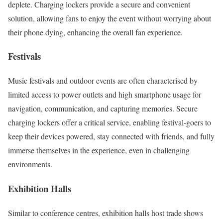
deplete. Charging lockers provide a secure and convenient
solution, allowing fans to enjoy the event without worrying about
their phone dying, enhancing the overall fan experience.
Festivals
Music festivals and outdoor events are often characterised by
limited access to power outlets and high smartphone usage for
navigation, communication, and capturing memories. Secure
charging lockers offer a critical service, enabling festival-goers to
keep their devices powered, stay connected with friends, and fully
immerse themselves in the experience, even in challenging
environments.
Exhibition Halls
Similar to conference centres, exhibition halls host trade shows