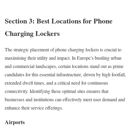
Section 3: Best Locations for Phone
Charging Lockers
The strategic placement of phone charging lockers is crucial to
maximising their utility and impact. In Europe’s bustling urban
and commercial landscapes, certain locations stand out as prime
candidates for this essential infrastructure, driven by high footfall,
extended dwell times, and a critical need for continuous
connectivity. Identifying these optimal sites ensures that
businesses and institutions can effectively meet user demand and
enhance their service offerings.
Airports