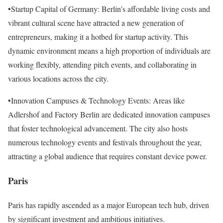
•Startup Capital of Germany: Berlin’s affordable living costs and
vibrant cultural scene have attracted a new generation of
entrepreneurs, making it a hotbed for startup activity. This
dynamic environment means a high proportion of individuals are
working flexibly, attending pitch events, and collaborating in
various locations across the city.
•Innovation Campuses & Technology Events: Areas like
Adlershof and Factory Berlin are dedicated innovation campuses
that foster technological advancement. The city also hosts
numerous technology events and festivals throughout the year,
attracting a global audience that requires constant device power.
Paris
Paris has rapidly ascended as a major European tech hub, driven
by significant investment and ambitious initiatives.