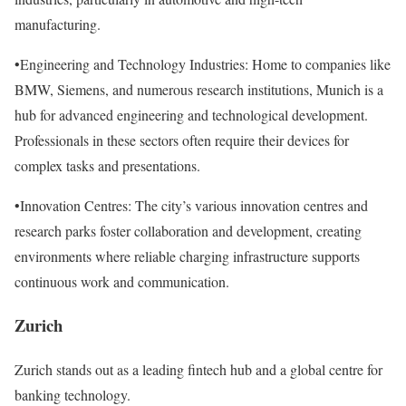
manufacturing.
•Engineering and Technology Industries: Home to companies like
BMW, Siemens, and numerous research institutions, Munich is a
hub for advanced engineering and technological development.
Professionals in these sectors often require their devices for
complex tasks and presentations.
•Innovation Centres: The city’s various innovation centres and
research parks foster collaboration and development, creating
environments where reliable charging infrastructure supports
continuous work and communication.
Zurich
Zurich stands out as a leading fintech hub and a global centre for
banking technology.