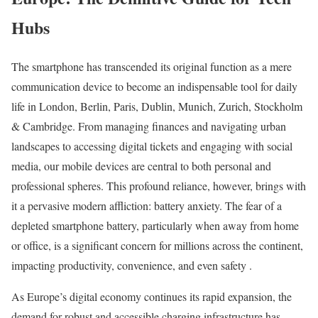
Hubs
The smartphone has transcended its original function as a mere
communication device to become an indispensable tool for daily
life in London, Berlin, Paris, Dublin, Munich, Zurich, Stockholm
& Cambridge. From managing finances and navigating urban
landscapes to accessing digital tickets and engaging with social
media, our mobile devices are central to both personal and
professional spheres. This profound reliance, however, brings with
it a pervasive modern affliction: battery anxiety. The fear of a
depleted smartphone battery, particularly when away from home
or office, is a significant concern for millions across the continent,
impacting productivity, convenience, and even safety .
As Europe’s digital economy continues its rapid expansion, the
demand for robust and accessible charging infrastructure has