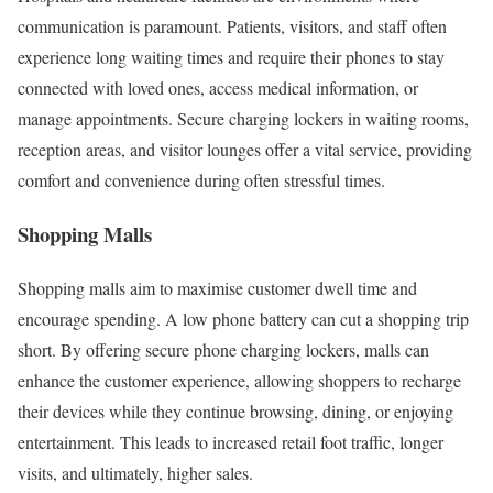
communication is paramount. Patients, visitors, and staff often
experience long waiting times and require their phones to stay
connected with loved ones, access medical information, or
manage appointments. Secure charging lockers in waiting rooms,
reception areas, and visitor lounges offer a vital service, providing
comfort and convenience during often stressful times.
Shopping Malls
Shopping malls aim to maximise customer dwell time and
encourage spending. A low phone battery can cut a shopping trip
short. By offering secure phone charging lockers, malls can
enhance the customer experience, allowing shoppers to recharge
their devices while they continue browsing, dining, or enjoying
entertainment. This leads to increased retail foot traffic, longer
visits, and ultimately, higher sales.