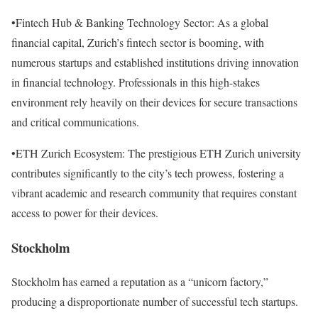
•Fintech Hub & Banking Technology Sector: As a global
financial capital, Zurich’s fintech sector is booming, with
numerous startups and established institutions driving innovation
in financial technology. Professionals in this high-stakes
environment rely heavily on their devices for secure transactions
and critical communications.
•ETH Zurich Ecosystem: The prestigious ETH Zurich university
contributes significantly to the city’s tech prowess, fostering a
vibrant academic and research community that requires constant
access to power for their devices.
Stockholm
Stockholm has earned a reputation as a “unicorn factory,”
producing a disproportionate number of successful tech startups.