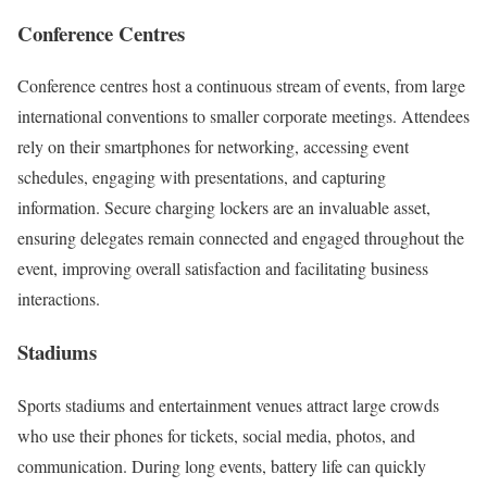
Conference Centres
Conference centres host a continuous stream of events, from large
international conventions to smaller corporate meetings. Attendees
rely on their smartphones for networking, accessing event
schedules, engaging with presentations, and capturing
information. Secure charging lockers are an invaluable asset,
ensuring delegates remain connected and engaged throughout the
event, improving overall satisfaction and facilitating business
interactions.
Stadiums
Sports stadiums and entertainment venues attract large crowds
who use their phones for tickets, social media, photos, and
communication. During long events, battery life can quickly