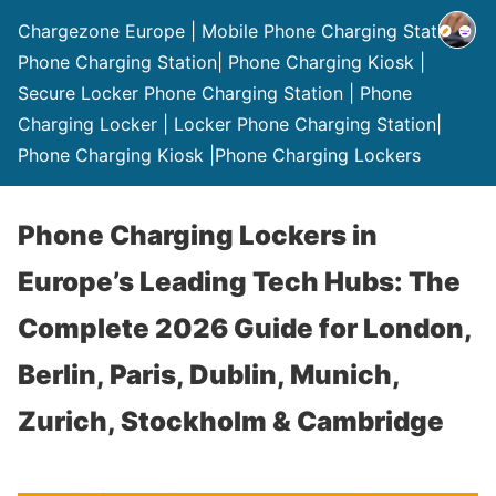
Chargezone Europe | Mobile Phone Charging Station |
Phone Charging Station| Phone Charging Kiosk |
Secure Locker Phone Charging Station | Phone
Charging Locker | Locker Phone Charging Station|
Phone Charging Kiosk |Phone Charging Lockers
Phone Charging Lockers in
Europe’s Leading Tech Hubs: The
Complete 2026 Guide for London,
Berlin, Paris, Dublin, Munich,
Zurich, Stockholm & Cambridge