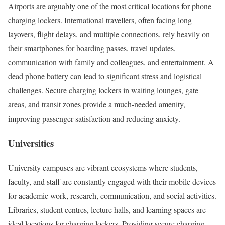
Airports are arguably one of the most critical locations for phone
charging lockers. International travellers, often facing long
layovers, flight delays, and multiple connections, rely heavily on
their smartphones for boarding passes, travel updates,
communication with family and colleagues, and entertainment. A
dead phone battery can lead to significant stress and logistical
challenges. Secure charging lockers in waiting lounges, gate
areas, and transit zones provide a much-needed amenity,
improving passenger satisfaction and reducing anxiety.
Universities
University campuses are vibrant ecosystems where students,
faculty, and staff are constantly engaged with their mobile devices
for academic work, research, communication, and social activities.
Libraries, student centres, lecture halls, and learning spaces are
ideal locations for charging lockers. Providing secure charging