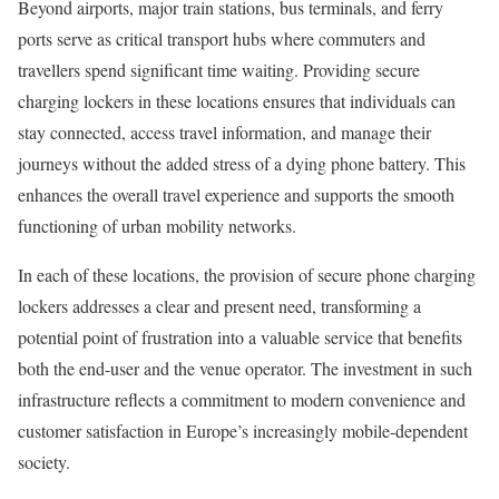
Beyond airports, major train stations, bus terminals, and ferry
ports serve as critical transport hubs where commuters and
travellers spend significant time waiting. Providing secure
charging lockers in these locations ensures that individuals can
stay connected, access travel information, and manage their
journeys without the added stress of a dying phone battery. This
enhances the overall travel experience and supports the smooth
functioning of urban mobility networks.
In each of these locations, the provision of secure phone charging
lockers addresses a clear and present need, transforming a
potential point of frustration into a valuable service that benefits
both the end-user and the venue operator. The investment in such
infrastructure reflects a commitment to modern convenience and
customer satisfaction in Europe’s increasingly mobile-dependent
society.