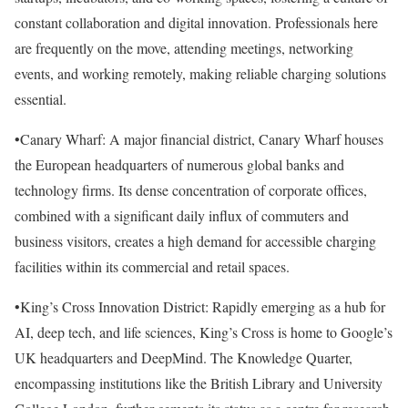
constant collaboration and digital innovation. Professionals here
are frequently on the move, attending meetings, networking
events, and working remotely, making reliable charging solutions
essential.
•Canary Wharf: A major financial district, Canary Wharf houses
the European headquarters of numerous global banks and
technology firms. Its dense concentration of corporate offices,
combined with a significant daily influx of commuters and
business visitors, creates a high demand for accessible charging
facilities within its commercial and retail spaces.
•King’s Cross Innovation District: Rapidly emerging as a hub for
AI, deep tech, and life sciences, King’s Cross is home to Google’s
UK headquarters and DeepMind. The Knowledge Quarter,
encompassing institutions like the British Library and University