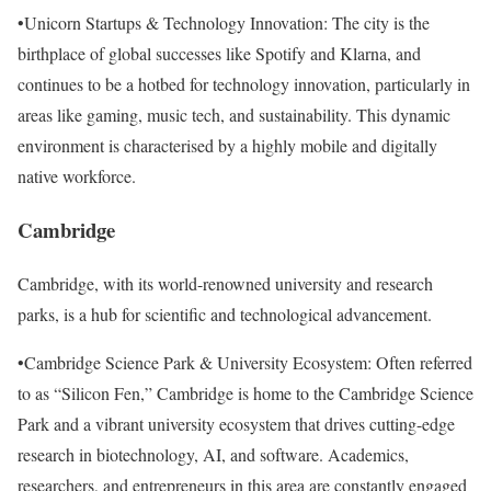
•Unicorn Startups & Technology Innovation: The city is the
birthplace of global successes like Spotify and Klarna, and
continues to be a hotbed for technology innovation, particularly in
areas like gaming, music tech, and sustainability. This dynamic
environment is characterised by a highly mobile and digitally
native workforce.
Cambridge
Cambridge, with its world-renowned university and research
parks, is a hub for scientific and technological advancement.
•Cambridge Science Park & University Ecosystem: Often referred
to as “Silicon Fen,” Cambridge is home to the Cambridge Science
Park and a vibrant university ecosystem that drives cutting-edge
research in biotechnology, AI, and software. Academics,
researchers, and entrepreneurs in this area are constantly engaged