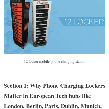
12 locker mobile phone charging station
Section 1: Why Phone Charging Lockers
Matter in European Tech hubs like
London, Berlin, Paris, Dublin, Munich,