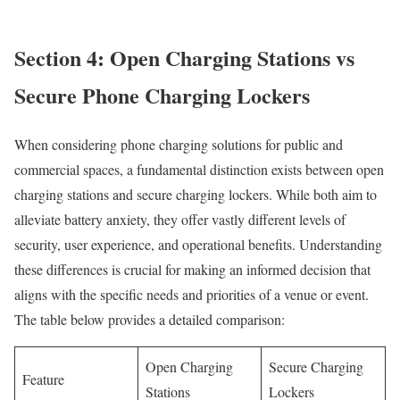
Section 4: Open Charging Stations vs
Secure Phone Charging Lockers
When considering phone charging solutions for public and
commercial spaces, a fundamental distinction exists between open
charging stations and secure charging lockers. While both aim to
alleviate battery anxiety, they offer vastly different levels of
security, user experience, and operational benefits. Understanding
these differences is crucial for making an informed decision that
aligns with the specific needs and priorities of a venue or event.
The table below provides a detailed comparison:
Open Charging
Secure Charging
Feature
Stations
Lockers