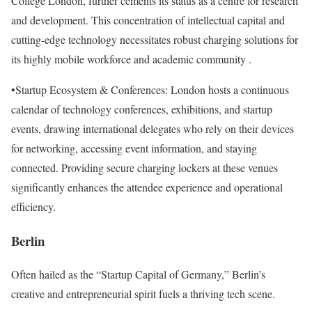
College London, further cements its status as a centre for research
and development. This concentration of intellectual capital and
cutting-edge technology necessitates robust charging solutions for
its highly mobile workforce and academic community .
•Startup Ecosystem & Conferences: London hosts a continuous
calendar of technology conferences, exhibitions, and startup
events, drawing international delegates who rely on their devices
for networking, accessing event information, and staying
connected. Providing secure charging lockers at these venues
significantly enhances the attendee experience and operational
efficiency.
Berlin
Often hailed as the “Startup Capital of Germany,” Berlin’s
creative and entrepreneurial spirit fuels a thriving tech scene.