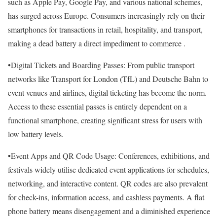
such as Apple Pay, Google Pay, and various national schemes,
has surged across Europe. Consumers increasingly rely on their
smartphones for transactions in retail, hospitality, and transport,
making a dead battery a direct impediment to commerce .
•Digital Tickets and Boarding Passes: From public transport
networks like Transport for London (TfL) and Deutsche Bahn to
event venues and airlines, digital ticketing has become the norm.
Access to these essential passes is entirely dependent on a
functional smartphone, creating significant stress for users with
low battery levels.
•Event Apps and QR Code Usage: Conferences, exhibitions, and
festivals widely utilise dedicated event applications for schedules,
networking, and interactive content. QR codes are also prevalent
for check-ins, information access, and cashless payments. A flat
phone battery means disengagement and a diminished experience